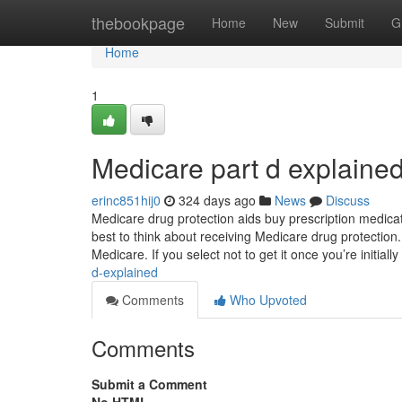
Home
thebookpage
Home
New
Submit
G
Home
1
Medicare part d explaine
erinc851hij0
324 days ago
News
Discuss
Medicare drug protection aids buy prescription medicat
best to think about receiving Medicare drug protection.
Medicare. If you select not to get it once you’re initially
d-explained
Comments
Who Upvoted
Comments
Submit a Comment