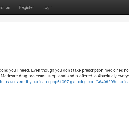
roups
Register
Login
d
ions you'll need. Even though you don’t take prescription medicines now,
 Medicare drug protection is optional and is offered to Absolutely every
https://coveredbymedicarecpap61097.gynoblog.com/36409209/medica