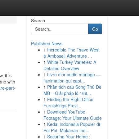
Search
Go
Published News
1
Incredible The Tsavo West
& Amboseli Adventure ...
1
White Turkey Varieties: A
Detailed Overview
1
Livre d'or audio mariage —
 it is
l'animation qui capt...
one with
1
Phân tích cầu Song Thủ Đề
re-part-
MB – Giải pháp lô 168...
1
Finding the Right Office
Furnishings Provi...
1
Download YouTube
Footage: Your Ultimate Guide
1
Kedai Indonesia Populer di
Poi Pet: Makanan Ind...
1
Securing Your Home :