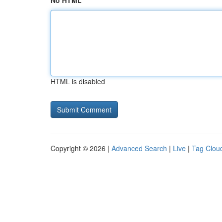
No HTML
HTML is disabled
Copyright © 2026 |
Advanced Search
|
Live
|
Tag Clou