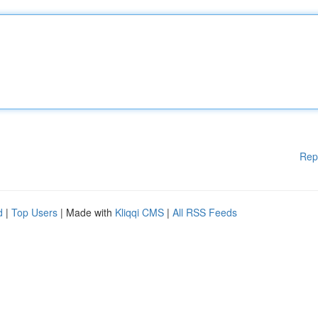
Rep
d
|
Top Users
| Made with
Kliqqi CMS
|
All RSS Feeds