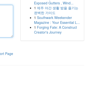
Exposed Gutters , Wind...
1
제주 야간 생활 밤을 즐기는
완벽한 가이드
1
Southwark Weekender
Magazine : Your Essential L...
1
Forging Fate: A Construct
Creator's Journey
ort Page