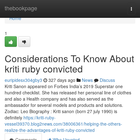
Home
thebookpage
Togg
navi
Home
1
Considerations To Know About
kriti ruby convicted
euripidesx304gby3
327 days ago
News
Discuss
Kriti Sanon appeared on Forbes India’s 2019 Superstar one
hundred checklist. She has released her personal line of clothes
and also a Health company and has also served as the
ambassador for several models and products and solutions.
Zodiac: Leo Biography : Kriti sanon (born 27 july 1990) is
definitely
https://kriti-ruby-
vessel39370.blog2news.com/38006361/helping-the-others-
realize-the-advantages-of-kriti-ruby-convicted
Comments
Who Upvoted