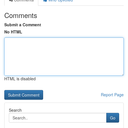
Comments
Submit a Comment
No HTML
HTML is disabled
Report Page
Search
Go