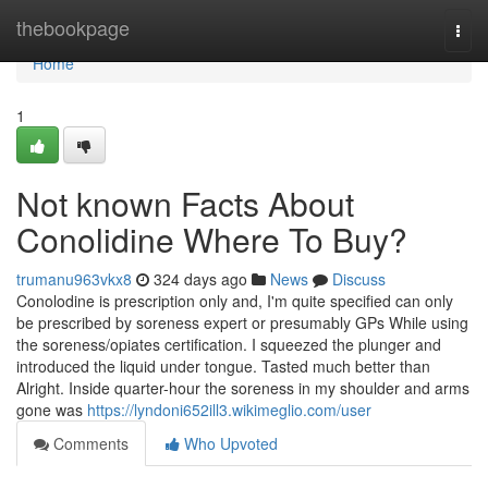
Home
thebookpage
Togg
navi
Home
1
Not known Facts About
Conolidine Where To Buy?
trumanu963vkx8
324 days ago
News
Discuss
Conolodine is prescription only and, I'm quite specified can only
be prescribed by soreness expert or presumably GPs While using
the soreness/opiates certification. I squeezed the plunger and
introduced the liquid under tongue. Tasted much better than
Alright. Inside quarter-hour the soreness in my shoulder and arms
gone was
https://lyndoni652ill3.wikimeglio.com/user
Comments
Who Upvoted