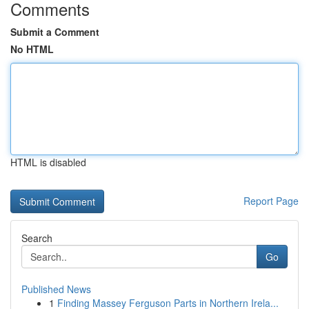
Comments
Submit a Comment
No HTML
HTML is disabled
Report Page
Search
Go
Published News
1
Finding Massey Ferguson Parts in Northern Irela...