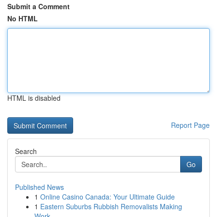
Submit a Comment
No HTML
HTML is disabled
Report Page
Search
Go
Published News
1
Online Casino Canada: Your Ultimate Guide
1
Eastern Suburbs Rubbish Removalists Making
Work...