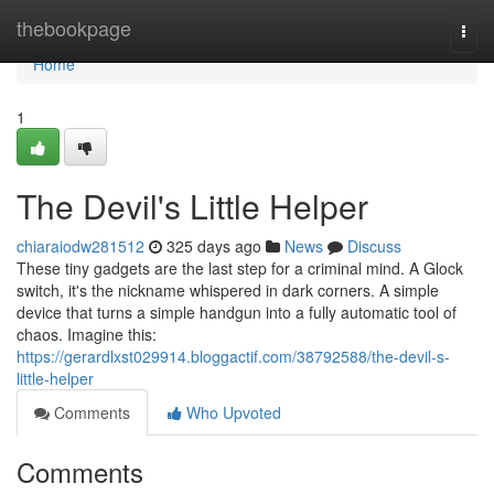
Home
thebookpage
Togg
navi
Home
1
The Devil's Little Helper
chiaraiodw281512
325 days ago
News
Discuss
These tiny gadgets are the last step for a criminal mind. A Glock
switch, it's the nickname whispered in dark corners. A simple
device that turns a simple handgun into a fully automatic tool of
chaos. Imagine this:
https://gerardlxst029914.bloggactif.com/38792588/the-devil-s-
little-helper
Comments
Who Upvoted
Comments