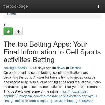
Home
thebookpage
Togg
navi
Home
1
The top Betting Apps: Your
Final Information to Cell Sports
activities Betting
calving085das8
325 days ago
News
Discuss
On earth of online sports betting, cellular applications are
becoming the go-to Answer for buyers trying to get advantage
and accessibility. With a lot of betting apps readily available, it can
be frustrating to select the most effective 1 for your requirements.
This post explores some of the prime
https://mozzart-bet-
app00109.blogocial.com/the-most-beneficial-betting-apps-your-
final-guideline-to-mobile-sporting-activities-betting-72902563