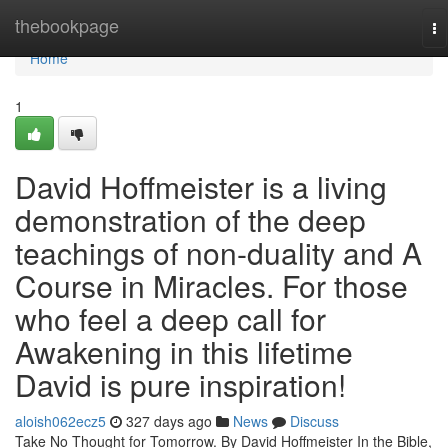
Home
thebookpage
To
na
Home
1
David Hoffmeister is a living
demonstration of the deep
teachings of non-duality and A
Course in Miracles. For those
who feel a deep call for
Awakening in this lifetime
David is pure inspiration!
aloish062ecz5
327 days ago
News
Discuss
Take No Thought for Tomorrow. By David Hoffmeister In the Bible,