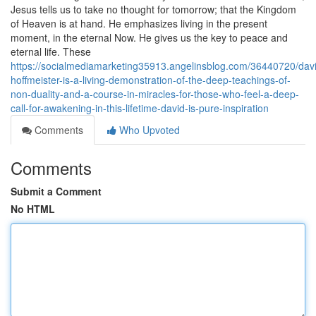
Jesus tells us to take no thought for tomorrow; that the Kingdom
of Heaven is at hand. He emphasizes living in the present
moment, in the eternal Now. He gives us the key to peace and
eternal life. These
https://socialmediamarketing35913.angelinsblog.com/36440720/dav
hoffmeister-is-a-living-demonstration-of-the-deep-teachings-of-
non-duality-and-a-course-in-miracles-for-those-who-feel-a-deep-
call-for-awakening-in-this-lifetime-david-is-pure-inspiration
Comments
Who Upvoted
Comments
Submit a Comment
No HTML