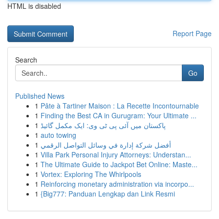
HTML is disabled
Report Page
Search
Go
Published News
1
Pâte à Tartiner Maison : La Recette Incontournable
1
Finding the Best CA in Gurugram: Your Ultimate ...
1
پاکستان میں آئی پی ٹی وی: ایک مکمل گائیڈ
1
auto towing
1
أفضل شركة إدارة في وسائل التواصل الرقمي
1
Villa Park Personal Injury Attorneys: Understan...
1
The Ultimate Guide to Jackpot Bet Online: Maste...
1
Vortex: Exploring The Whirlpools
1
Reinforcing monetary administration via incorpo...
1
{Big777: Panduan Lengkap dan Link Resmi