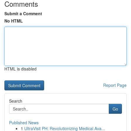
Comments
Submit a Comment
No HTML
HTML is disabled
Report Page
Search
Go
Published News
1
UltraVisit PH: Revolutionizing Medical Ava...