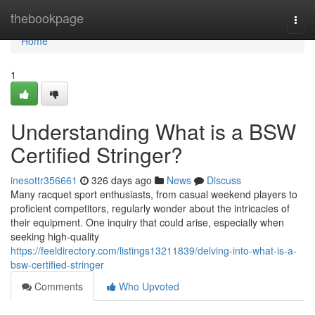
Home
thebookpage
Togg
navi
Home
1
Understanding What is a BSW
Certified Stringer?
inesottr356661
326 days ago
News
Discuss
Many racquet sport enthusiasts, from casual weekend players to
proficient competitors, regularly wonder about the intricacies of
their equipment. One inquiry that could arise, especially when
seeking high-quality
https://feeldirectory.com/listings13211839/delving-into-what-is-a-
bsw-certified-stringer
Comments
Who Upvoted