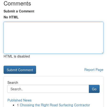
Comments
Submit a Comment
No HTML
HTML is disabled
Report Page
Search
Go
Published News
1
Choosing the Right Road Surfacing Contractor