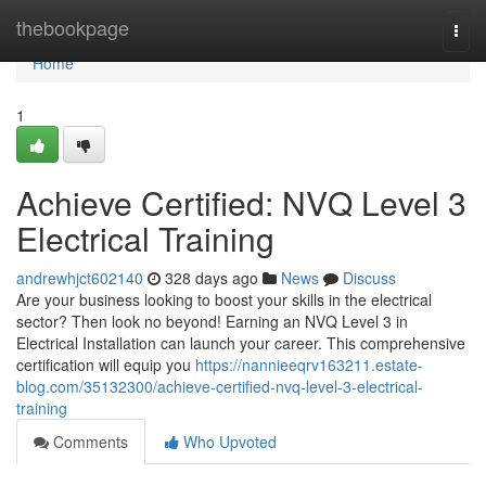
Home
thebookpage
Togg
navi
Home
1
Achieve Certified: NVQ Level 3
Electrical Training
andrewhjct602140
328 days ago
News
Discuss
Are your business looking to boost your skills in the electrical
sector? Then look no beyond! Earning an NVQ Level 3 in
Electrical Installation can launch your career. This comprehensive
certification will equip you
https://nannieeqrv163211.estate-
blog.com/35132300/achieve-certified-nvq-level-3-electrical-
training
Comments
Who Upvoted