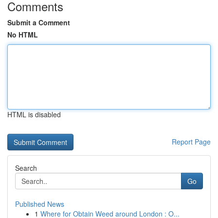
Comments
Submit a Comment
No HTML
HTML is disabled
Report Page
Search
Go
Published News
1
Where for Obtain Weed around London : O...