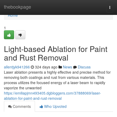
Home
thebookpage
Togg
navi
Home
1
Light-based Ablation for Paint
and Rust Removal
allentjyk941266
324 days ago
News
Discuss
Laser ablation presents a highly effective and precise method for
removing both coatings and rust from various materials. This
process utilizes the focused energy of a laser beam to rapidly
vaporize the unwanted
https://emiliapjmn493405.dgbloggers.com/37888069/laser-
ablation-for-paint-and-rust-removal
Comments
Who Upvoted