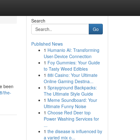
Search
Go
Published News
1
Humanio AI: Transforming
User-Device Connection
1
Foy Gummies: Your Guide
to Tasty Weed Edibles
1
88i Casino: Your Ultimate
Online Gaming Destina...
ve been
1
Sprayground Backpacks:
8/the-
The Ultimate Style Guide
1
Meme Soundboard: Your
Ultimate Funny Noise
1
Choose Red Deer top
Power Washing Services for
...
1
the disease is influenced by
a varied mix o...