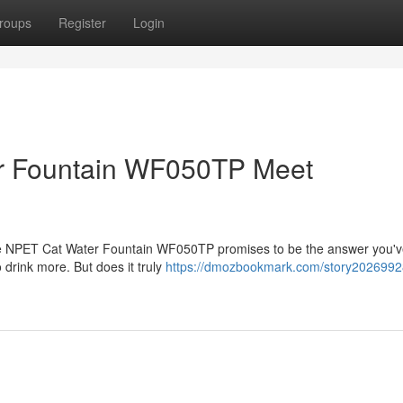
roups
Register
Login
r Fountain WF050TP Meet
? The NPET Cat Water Fountain WF050TP promises to be the answer you'
 drink more. But does it truly
https://dmozbookmark.com/story2026992