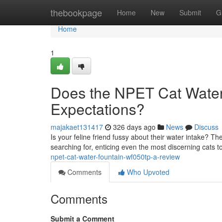
Home
thebookpage
Home
New
Submit
G
Home
1
Does the NPET Cat Wate
Expectations?
majakaet131417
326 days ago
News
Discuss
Is your feline friend fussy about their water intake
searching for, enticing even the most discerning cats to
npet-cat-water-fountain-wf050tp-a-review
Comments
Who Upvoted
Comments
Submit a Comment