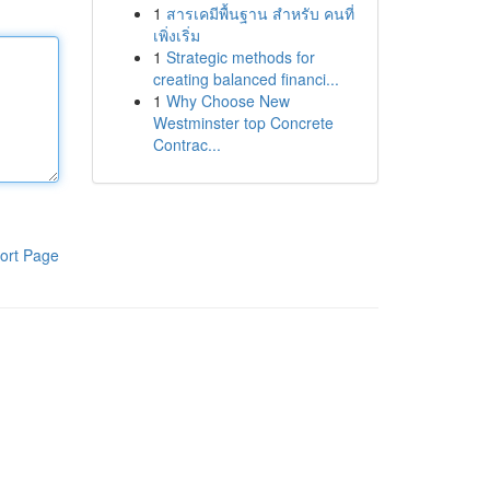
1
สารเคมีพื้นฐาน สำหรับ คนที่
เพิ่งเริ่ม
1
Strategic methods for
creating balanced financi...
1
Why Choose New
Westminster top Concrete
Contrac...
ort Page