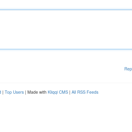
Rep
d
|
Top Users
| Made with
Kliqqi CMS
|
All RSS Feeds