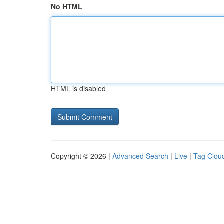
No HTML
HTML is disabled
Copyright © 2026 |
Advanced Search
|
Live
|
Tag Clou