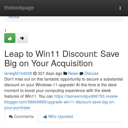
Home
thebookpage
Togg
navi
Home
1
Leap to Win11 Discount: Save
Big on Your Acquisition
ianwgfd744938
327 days ago
News
Discuss
Don't miss out on this fantastic opportunity to secure a substantial
discount on your Windows 11 upgrade! At this time is the ideal
moment to boost your computing experience with the sleek
features of Win11. You can
https://tasneemokpx686793.review-
blogger.com/58849885/upgrade-win11-discount-save-big-on-
your-purchase
Comments
Who Upvoted