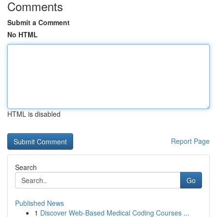
Comments
Submit a Comment
No HTML
HTML is disabled
Report Page
Search
Go
Published News
1
Discover Web-Based Medical Coding Courses ...