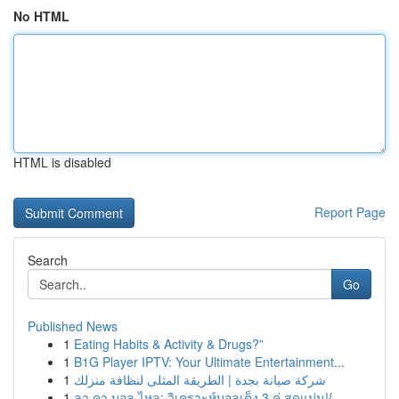
No HTML
HTML is disabled
Report Page
Search
Go
Published News
1
Eating Habits & Activity & Drugs?”
1
B1G Player IPTV: Your Ultimate Entertainment...
1
شركة صيانة بجدة | الطريقة المثلى لنظافة منزلك
1
ลา คา บอล ไหล: วิเคราะห์บอลเต็ง 3 คู่ สุดแม่น!{