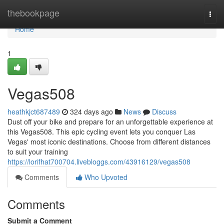
Home
thebookpage
Togg
navi
Home
1
Vegas508
heathkjct687489
324 days ago
News
Discuss
Dust off your bike and prepare for an unforgettable experience at
this Vegas508. This epic cycling event lets you conquer Las
Vegas' most iconic destinations. Choose from different distances
to suit your training
https://lorifhat700704.livebloggs.com/43916129/vegas508
Comments
Who Upvoted
Comments
Submit a Comment