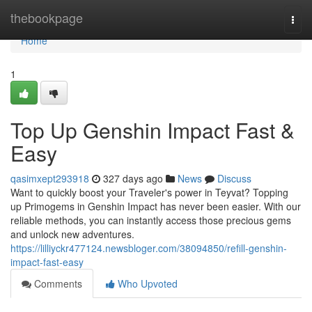
Home
thebookpage
Togg
navi
Home
1
Top Up Genshin Impact Fast &
Easy
qasimxept293918
327 days ago
News
Discuss
Want to quickly boost your Traveler's power in Teyvat? Topping
up Primogems in Genshin Impact has never been easier. With our
reliable methods, you can instantly access those precious gems
and unlock new adventures.
https://lilliyckr477124.newsbloger.com/38094850/refill-genshin-
impact-fast-easy
Comments
Who Upvoted