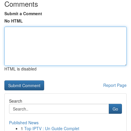
Comments
Submit a Comment
No HTML
HTML is disabled
Report Page
Search
Go
Published News
1
Top IPTV : Un Guide Complet