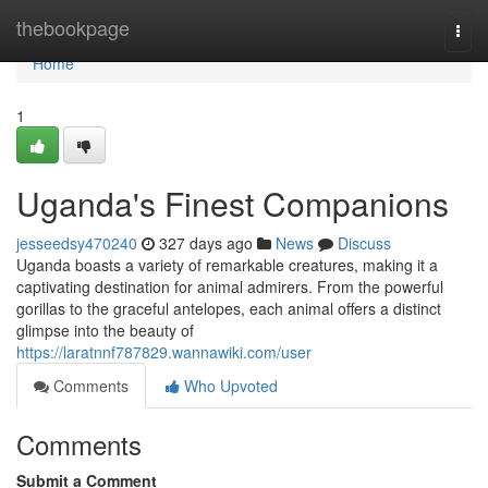
Home
thebookpage
Togg
navi
Home
1
Uganda's Finest Companions
jesseedsy470240
327 days ago
News
Discuss
Uganda boasts a variety of remarkable creatures, making it a
captivating destination for animal admirers. From the powerful
gorillas to the graceful antelopes, each animal offers a distinct
glimpse into the beauty of
https://laratnnf787829.wannawiki.com/user
Comments
Who Upvoted
Comments
Submit a Comment