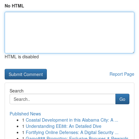
No HTML
HTML is disabled
Report Page
Search
Go
Published News
1
Coastal Development in this Alabama City: A ...
1
Understanding EE88: An Detailed Dive
1
Fortifying Online Defenses: A Digital Security ...
1
Gamo888 Promotion: Exclusive Bonuses & Rewards