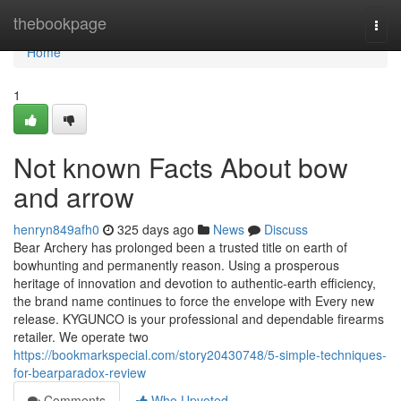
Home
thebookpage
Togg
navi
Home
1
Not known Facts About bow
and arrow
henryn849afh0
325 days ago
News
Discuss
Bear Archery has prolonged been a trusted title on earth of
bowhunting and permanently reason. Using a prosperous
heritage of innovation and devotion to authentic-earth efficiency,
the brand name continues to force the envelope with Every new
release. KYGUNCO is your professional and dependable firearms
retailer. We operate two
https://bookmarkspecial.com/story20430748/5-simple-techniques-
for-bearparadox-review
Comments
Who Upvoted