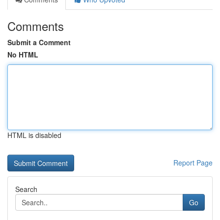
Comments
Submit a Comment
No HTML
HTML is disabled
Report Page
Search
Go