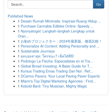
Go
Published News
1
Desain Rumah Minimalis: Inspirasi Ruang Hidup ...
1
Purchase Cannabis Edibles Online: Speedy ...
1
Nyonyatogel: Langkah-langkah Lengkap untuk
Oran...
1
お勧めプロジェクター：2024年最新版、徹底比較！
1
Personalize AI Content: Adding Personality and ...
1
Sustainable Journeys
1
ผลบอลล่าสุด: ใครชนะ? เช็คได้ที่นี่!
1
Podologo La Flecha: Especialistas en el Tra...
1
Global Broad Investing: A Basic Guide for T...
1
Kursus Trading Emas Trading Dari Nol : Ref...
1
DCarmo Pavers: Your Local Paving Paver Experts
1
Miami's Top Digital Marketing Agencies : Find...
1
Kobold Bard: Tiny Musician, Mighty Magic