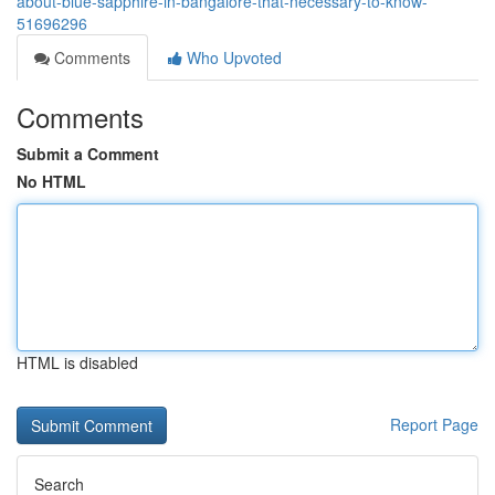
about-blue-sapphire-in-bangalore-that-necessary-to-know-
51696296
Comments
Who Upvoted
Comments
Submit a Comment
No HTML
HTML is disabled
Report Page
Search