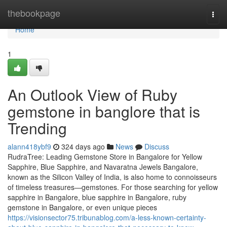
Home
thebookpage
Togg
navi
Home
1
An Outlook View of Ruby
gemstone in banglore that is
Trending
alann418ybf9
324 days ago
News
Discuss
RudraTree: Leading Gemstone Store in Bangalore for Yellow
Sapphire, Blue Sapphire, and Navaratna Jewels Bangalore,
known as the Silicon Valley of India, is also home to connoisseurs
of timeless treasures—gemstones. For those searching for yellow
sapphire in Bangalore, blue sapphire in Bangalore, ruby
gemstone in Bangalore, or even unique pieces
https://visionsector75.tribunablog.com/a-less-known-certainty-