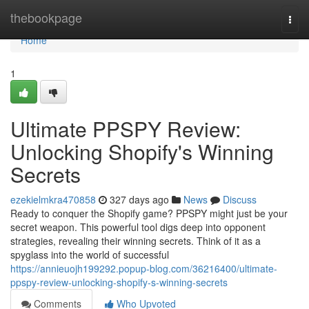
Home
thebookpage
Togg
navi
Home
1
Ultimate PPSPY Review:
Unlocking Shopify's Winning
Secrets
ezekielmkra470858
327 days ago
News
Discuss
Ready to conquer the Shopify game? PPSPY might just be your
secret weapon. This powerful tool digs deep into opponent
strategies, revealing their winning secrets. Think of it as a
spyglass into the world of successful
https://annieuojh199292.popup-blog.com/36216400/ultimate-
ppspy-review-unlocking-shopify-s-winning-secrets
Comments
Who Upvoted