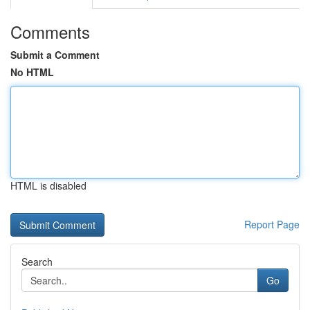
Comments
Submit a Comment
No HTML
HTML is disabled
Report Page
Search
Go