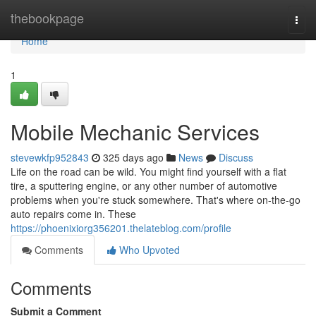
Home
thebookpage
Togg
navi
Home
1
Mobile Mechanic Services
stevewkfp952843
325 days ago
News
Discuss
Life on the road can be wild. You might find yourself with a flat
tire, a sputtering engine, or any other number of automotive
problems when you're stuck somewhere. That's where on-the-go
auto repairs come in. These
https://phoenixiorg356201.thelateblog.com/profile
Comments
Who Upvoted
Comments
Submit a Comment