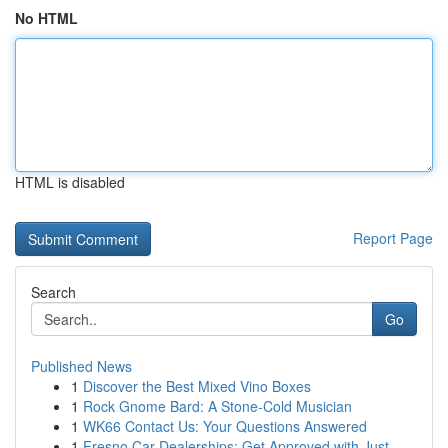
No HTML
HTML is disabled
Report Page
Search
Go
Published News
1
Discover the Best Mixed Vino Boxes
1
Rock Gnome Bard: A Stone-Cold Musician
1
WK66 Contact Us: Your Questions Answered
1
Fresno Car Dealerships: Get Approved with Just ...