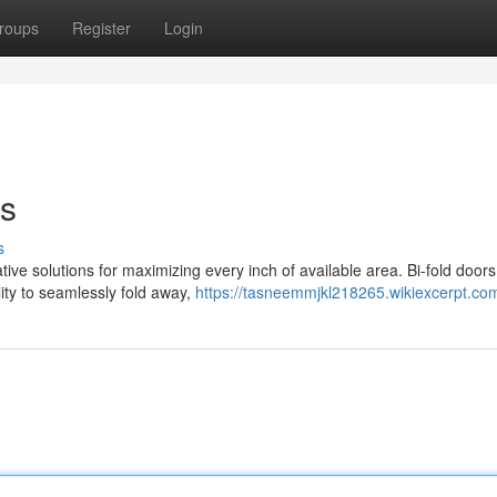
roups
Register
Login
es
s
ive solutions for maximizing every inch of available area. Bi-fold door
lity to seamlessly fold away,
https://tasneemmjkl218265.wikiexcerpt.co