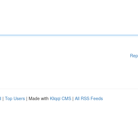
Rep
d
|
Top Users
| Made with
Kliqqi CMS
|
All RSS Feeds