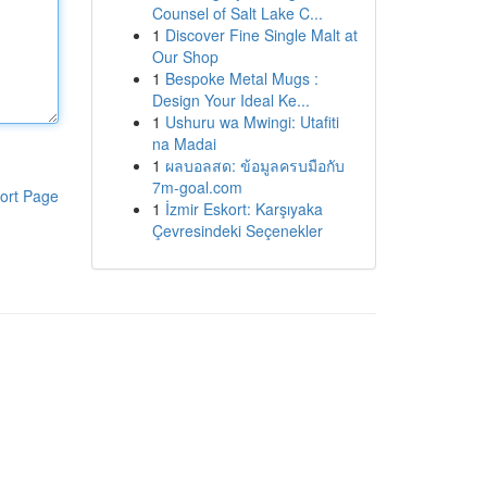
Counsel of Salt Lake C...
1
Discover Fine Single Malt at
Our Shop
1
Bespoke Metal Mugs :
Design Your Ideal Ke...
1
Ushuru wa Mwingi: Utafiti
na Madai
1
ผลบอลสด: ข้อมูลครบมือกับ
7m-goal.com
ort Page
1
İzmir Eskort: Karşıyaka
Çevresindeki Seçenekler