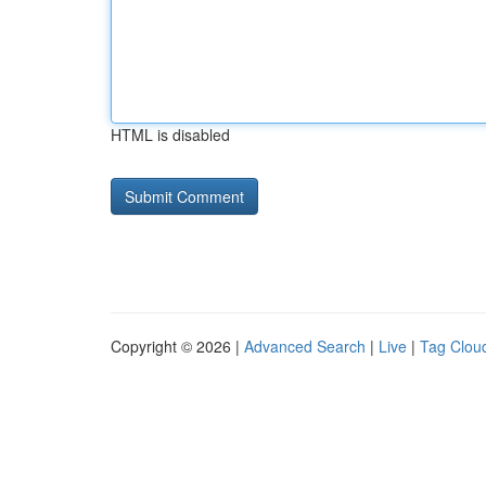
HTML is disabled
Copyright © 2026 |
Advanced Search
|
Live
|
Tag Clou