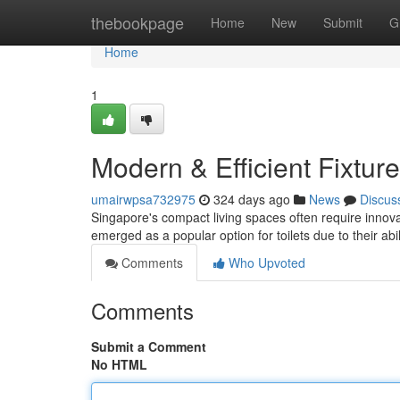
Home
thebookpage
Home
New
Submit
G
Home
1
Modern & Efficient Fixtur
umairwpsa732975
324 days ago
News
Discus
Singapore's compact living spaces often require innovat
emerged as a popular option for toilets due to their abi
Comments
Who Upvoted
Comments
Submit a Comment
No HTML