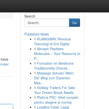
Search
Go
Published News
1
KIJANGWIN: Revolusi
Teknologi di Era Digital
1
Nexaph Peptides:
Molecules – Your Resource to
P...
s have
1
Formation en Médecine
m/user
Traditionnelle Orienta...
1
Massage Schulen Wien:
Der Weg zum Experten-
Mas...
1
Holiday Trailers For Sale:
Your Dream Break Awaits
1
Plafons PVC: Ghid complet
pentru alegere și montaj
1
Leading Cyber Legal