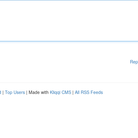
Rep
d
|
Top Users
| Made with
Kliqqi CMS
|
All RSS Feeds