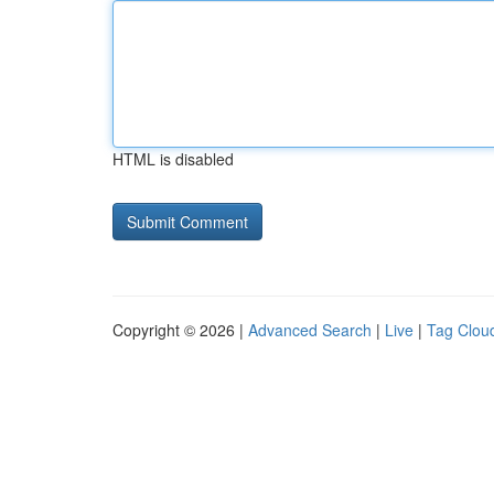
HTML is disabled
Copyright © 2026 |
Advanced Search
|
Live
|
Tag Clou