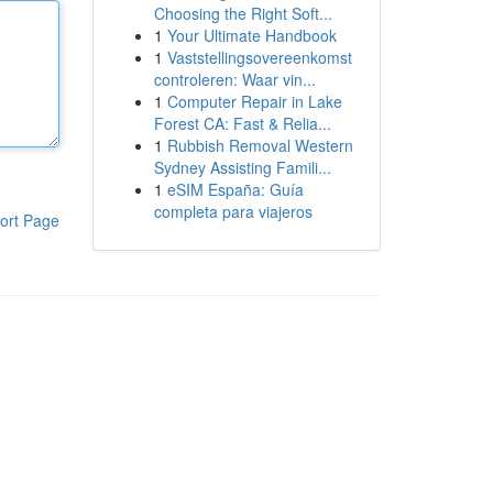
Choosing the Right Soft...
1
Your Ultimate Handbook
1
Vaststellingsovereenkomst
controleren: Waar vin...
1
Computer Repair in Lake
Forest CA: Fast & Relia...
1
Rubbish Removal Western
Sydney Assisting Famili...
1
eSIM España: Guía
completa para viajeros
ort Page