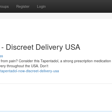
roups
Register
Login
- Discreet Delivery USA
ss
from pain? Consider this Tapentadol, a strong prescription medication 
ivery throughout the USA. Don't
-tapentadol-now-discreet-delivery-usa