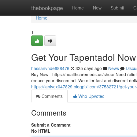
Home
thebookpage
Home
New
Submit
G
Home
1
Get Your Tapentadol Now 
hassanvnde688476
325 days ago
News
Discu
Buy Now - https://healthcaremeds.us/shop/ Need relief 
reduce your discomfort. We offer fast and discreet del
https://ianiyex047829.blogpixi.com/37582721/get-your
Comments
Who Upvoted
Comments
Submit a Comment
No HTML