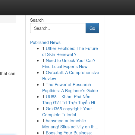
Search
Go
Published News
1
Uther Peptides: The Future
of Skin Renewal ?
1
Need to Unlock Your Car?
Find Local Experts Now
1
Ovruxtali: A Comprehensive
that can
Review
1
The Power of Research
Peptides: A Beginner's Guide
1
UU88 – Khám Phá Nền
Tảng Giải Trí Trực Tuyến Hi...
1
Gold365 copyright: Your
Complete Tutorial
1
hapympo automobile
Menang! Situs activity on th...
1
Boosting Your Business: