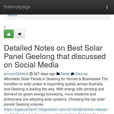
Home
thebookpage
Togg
navi
Home
1
Detailed Notes on Best Solar
Panel Geelong that discussed
on Social Media
jameso529din2
327 days ago
News
Discuss
Affordable Solar Panels in Geelong for Homes & Businesses The
transition to solar power is expanding quickly across Australia,
and Geelong is leading the way. With energy bills climbing and
demand for green energy increasing, more residents and
enterprises are adopting solar systems. Choosing the top solar
panels Geelong ensures
https://hypercenter57.blogrelation.com/43740460/article-release-