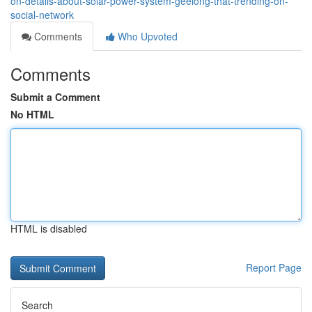
on-details-about-solar-power-system-geelong-that-trending-on-
social-network
Comments
Who Upvoted
Comments
Submit a Comment
No HTML
HTML is disabled
Report Page
Search