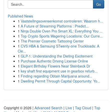
Go
Published News
1
Vaststellingsovereenkomst controleren: Waarom h...
1
A Future of Streaming Platforms : Predict...
1
Ninja Double Oven Pro Smart XL: Everything You ...
1
Top Crypto Sports Wagering Locations: Our Curre...
1
The Premier Cosmetic Tattooing Center
1
CVS HBA & Samsung STwenty-one Truckloads: A
Cle...
1
GLP-1: Understanding the Dieting Excitement
1
Purchase Authentic Driving License Online
1
Elegant Birthday Flowers Near Steinbeck Dr
1
key shaft first equipment use in gearbox refurb...
1
Finding regarding Obtain Marijuana around...
1
Dwelling Permit Through Capital Opportunity: Yo...
Copyright © 2026 |
Advanced Search
|
Live
|
Tag Cloud
|
Top