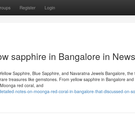
roups
Register
Login
low sapphire in Bangalore in New
Yellow Sapphire, Blue Sapphire, and Navaratna Jewels Bangalore, the 
 of rare treasures like gemstones. From yellow sapphire in Bangalore and
 Moonga red coral, and
etailed-notes-on-moonga-red-coral-in-bangalore-that-discussed-on-so