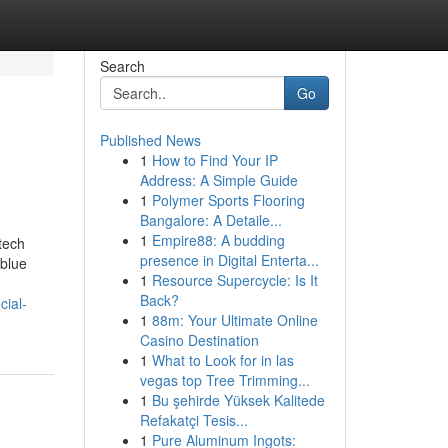
Search
Go
Published News
1
How to Find Your IP
s
Address: A Simple Guide
1
Polymer Sports Flooring
Bangalore: A Detaile...
1
Empire88: A budding
tech
presence in Digital Enterta...
 blue
1
Resource Supercycle: Is It
Back?
cial-
1
88m: Your Ultimate Online
Casino Destination
1
What to Look for in las
vegas top Tree Trimming...
1
Bu şehirde Yüksek Kalitede
Refakatçi Tesis...
1
Pure Aluminum Ingots: