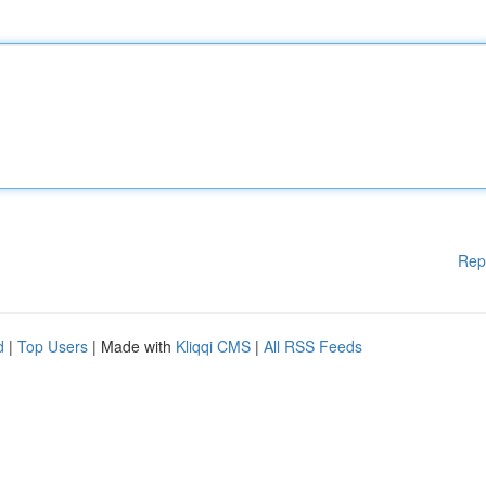
Rep
d
|
Top Users
| Made with
Kliqqi CMS
|
All RSS Feeds