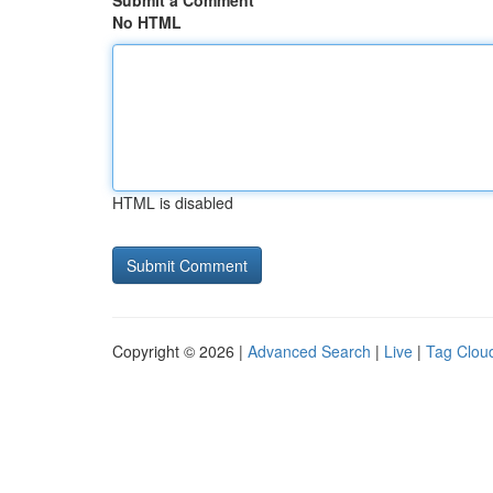
Submit a Comment
No HTML
HTML is disabled
Copyright © 2026 |
Advanced Search
|
Live
|
Tag Clou