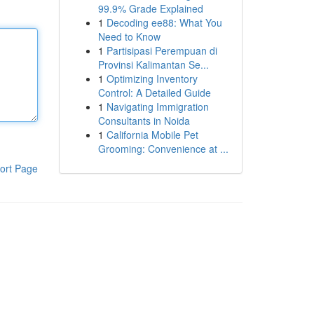
99.9% Grade Explained
1
Decoding ee88: What You
Need to Know
1
Partisipasi Perempuan di
Provinsi Kalimantan Se...
1
Optimizing Inventory
Control: A Detailed Guide
1
Navigating Immigration
Consultants in Noida
1
California Mobile Pet
Grooming: Convenience at ...
ort Page