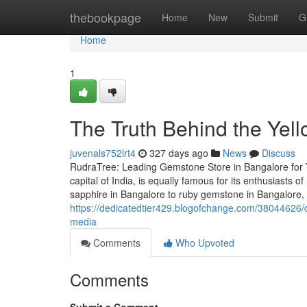
Home
thebookpage
Home
New
Submit
G
Home
1
The Truth Behind the Yel
juvenals752lrt4
327 days ago
News
Discuss
RudraTree: Leading Gemstone Store in Bangalore for 
capital of India, is equally famous for its enthusiasts
sapphire in Bangalore to ruby gemstone in Bangalore,
https://dedicatedtier429.blogofchange.com/38044626/d
media
Comments
Who Upvoted
Comments