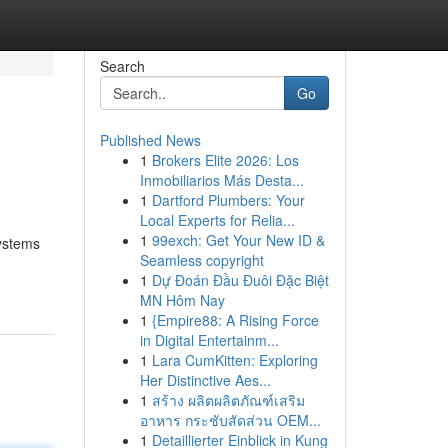
Search
Go
Published News
1
Brokers Elite 2026: Los
Inmobiliarios Más Desta...
1
Dartford Plumbers: Your
Local Experts for Relia...
1
99exch: Get Your New ID &
systems
Seamless copyright
1
Dự Đoán Đầu Đuôi Đặc Biệt
MN Hôm Nay
1
{Empire88: A Rising Force
in Digital Entertainm...
1
Lara CumKitten: Exploring
Her Distinctive Aes...
1
สร้าง ผลิตผลิตภัณฑ์เสริม
อาหาร กระชับสัดส่วน OEM...
1
Detaillierter Einblick in Kung