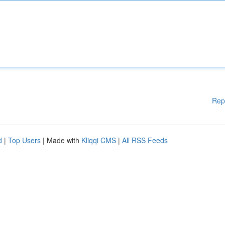
Rep
d
|
Top Users
| Made with
Kliqqi CMS
|
All RSS Feeds