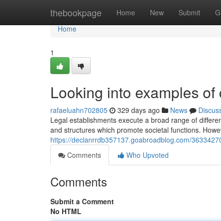
Home
thebookpage
Home
New
Submit
G
Home
1
Looking into examples of 
rafaeluahn702805
329 days ago
News
Discus
Legal establishments execute a broad range of different
and structures which promote societal functions. Howeve
https://declanrrdb357137.goabroadblog.com/36334270
Comments
Who Upvoted
Comments
Submit a Comment
No HTML