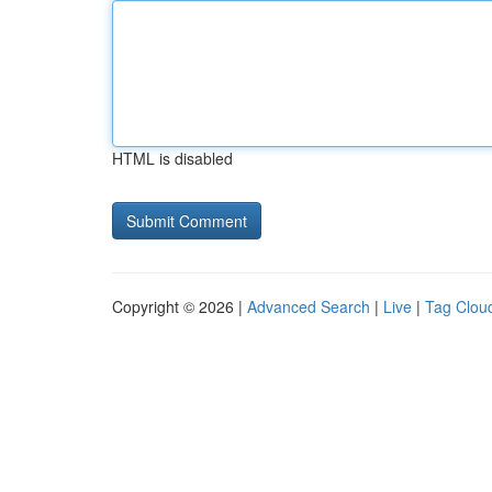
HTML is disabled
Copyright © 2026 |
Advanced Search
|
Live
|
Tag Clou