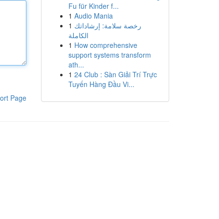
Fu für Kinder f...
1
Audio Mania
1
رخصة سلامة: إرشاداتك
الكاملة
1
How comprehensive
support systems transform
ath...
1
24 Club : Sàn Giải Trí Trực
Tuyến Hàng Đầu Vi...
ort Page