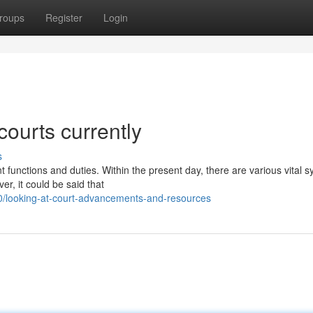
roups
Register
Login
courts currently
s
 functions and duties. Within the present day, there are various vital 
r, it could be said that
/looking-at-court-advancements-and-resources