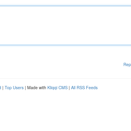
Rep
d
|
Top Users
| Made with
Kliqqi CMS
|
All RSS Feeds