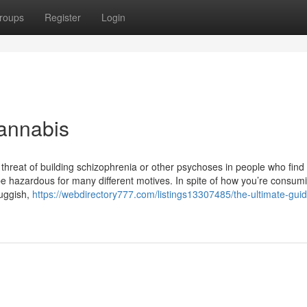
roups
Register
Login
annabis
threat of building schizophrenia or other psychoses in people who find
be hazardous for many different motives. In spite of how you’re consum
luggish,
https://webdirectory777.com/listings13307485/the-ultimate-guid