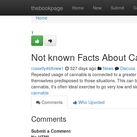
Home
thebookpage
Home
New
Submit
G
Home
1
Not known Facts About C
russelly468vww1
327 days ago
News
Discuss
Repeated usage of cannabis is connected to a greater 
themselves predisposed to those situations. This can 
cannabis, it’s often ideal exercise to go very low and s
cannabis
Comments
Who Upvoted
Comments
Submit a Comment