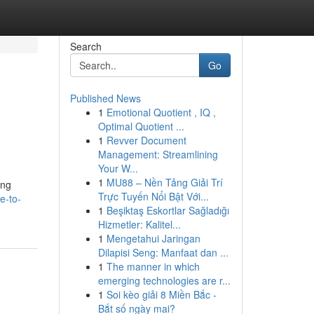
Search
Go
Published News
1
Emotional Quotient , IQ ,
Optimal Quotient ...
1
Revver Document
Management: Streamlining
Your W...
1
MU88 – Nền Tảng Giải Trí
ing
Trực Tuyến Nổi Bật Với...
e-to-
1
Beşiktaş Eskortlar Sağladığı
Hizmetler: Kalitel...
1
Mengetahui Jaringan
Dilapisi Seng: Manfaat dan ...
1
The manner in which
emerging technologies are r...
1
Soi kèo giải 8 Miền Bắc -
Bắt số ngày mai?