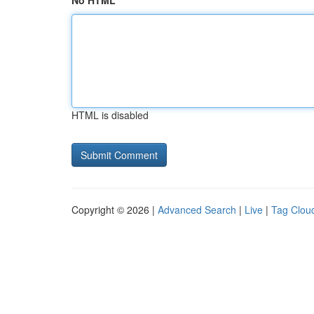
No HTML
HTML is disabled
Copyright © 2026 |
Advanced Search
|
Live
|
Tag Clou