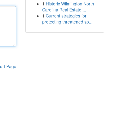
1
Historic Wilmington North
Carolina Real Estate ...
1
Current strategies for
protecting threatened sp...
ort Page