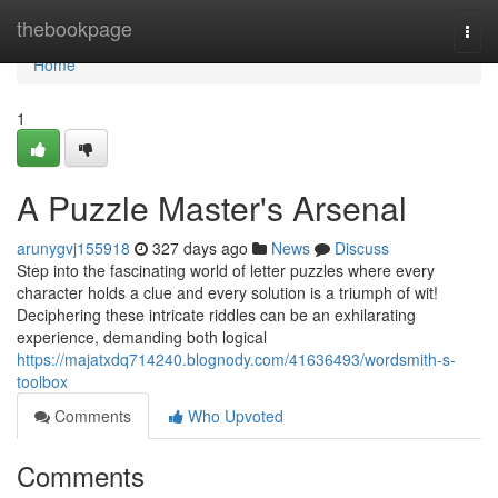
Home
thebookpage
Togg
navi
Home
1
A Puzzle Master's Arsenal
arunygvj155918
327 days ago
News
Discuss
Step into the fascinating world of letter puzzles where every
character holds a clue and every solution is a triumph of wit!
Deciphering these intricate riddles can be an exhilarating
experience, demanding both logical
https://majatxdq714240.blognody.com/41636493/wordsmith-s-
toolbox
Comments
Who Upvoted
Comments