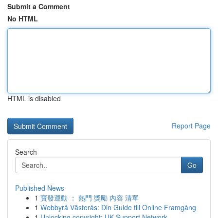
Submit a Comment
No HTML
HTML is disabled
Report Page
Search
Go
Published News
1
寶發運動 ： 熱門 獎勵 內容 清單
1
Webbyrå Västerås: Din Guide till Online Framgång
1
Unlocking copyright: UK Support Network