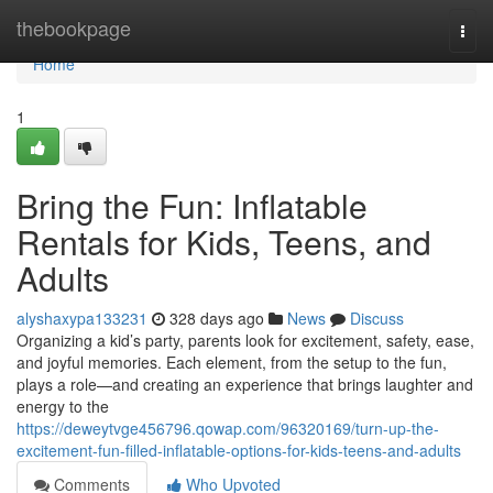
Home
thebookpage
Togg
navi
Home
1
Bring the Fun: Inflatable
Rentals for Kids, Teens, and
Adults
alyshaxypa133231
328 days ago
News
Discuss
Organizing a kid’s party, parents look for excitement, safety, ease,
and joyful memories. Each element, from the setup to the fun,
plays a role—and creating an experience that brings laughter and
energy to the
https://deweytvge456796.qowap.com/96320169/turn-up-the-
excitement-fun-filled-inflatable-options-for-kids-teens-and-adults
Comments
Who Upvoted