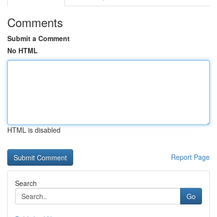
Comments
Submit a Comment
No HTML
HTML is disabled
Report Page
Search
Go