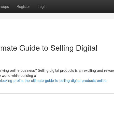
roups
Register
Login
imate Guide to Selling Digital
hriving online business? Selling digital products is an exciting and rewar
 world while building a
king-profits-the-ultimate-guide-to-selling-digital-products-online