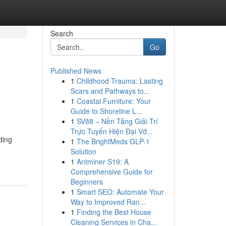
Search
Go
Published News
1
Childhood Trauma: Lasting
Scars and Pathways to...
1
Coastal Furniture: Your
Guide to Shoreline L...
1
SV88 – Nền Tảng Giải Trí
Trực Tuyến Hiện Đại Vớ...
ding
1
The BrightMeds GLP-1
Solution
1
Antminer S19: A
Comprehensive Guide for
Beginners
1
Smart SEO: Automate Your
Way to Improved Ran...
1
Finding the Best House
Cleaning Services in Cha...