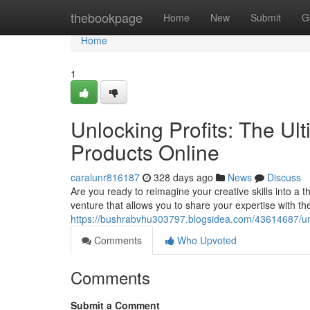
Home
thebookpage
Home
New
Submit
G
Home
1
Unlocking Profits: The Ult
Products Online
caralunr816187
328 days ago
News
Discuss
Are you ready to reimagine your creative skills into a t
venture that allows you to share your expertise with the
https://bushrabvhu303797.blogsidea.com/43614687/unloc
Comments
Who Upvoted
Comments
Submit a Comment