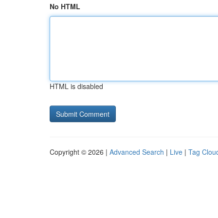
No HTML
HTML is disabled
Copyright © 2026 |
Advanced Search
|
Live
|
Tag Clou