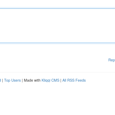
Rep
d
|
Top Users
| Made with
Kliqqi CMS
|
All RSS Feeds