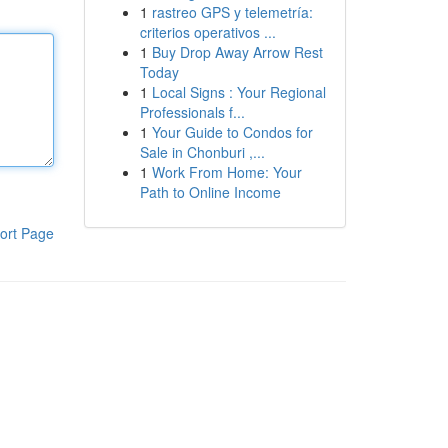
1
rastreo GPS y telemetría:
criterios operativos ...
1
Buy Drop Away Arrow Rest
Today
1
Local Signs : Your Regional
Professionals f...
1
Your Guide to Condos for
Sale in Chonburi ,...
1
Work From Home: Your
Path to Online Income
ort Page