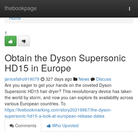
Home
thebookpage
Togg
navi
Home
1
Obtain the Dyson Supersonic
HD15 in Europe
janicefaho919079
327 days ago
News
Discuss
Are you eager to get your hands on the coveted Dyson
Supersonic HD15 hair dryer? This revolutionary device has taken
the world by storm, and now you can explore its availability across
various European countries. To
https://livebookmarking.com/story20219967/the-dyson-
supersonic-hd15-a-look-at-european-release-dates
Comments
Who Upvoted