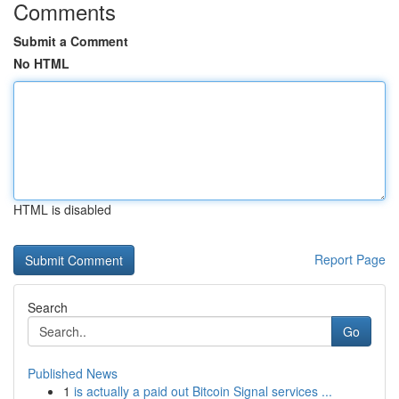
Comments
Submit a Comment
No HTML
HTML is disabled
Report Page
Search
Go
Published News
1
is actually a paid out Bitcoin Signal services ...