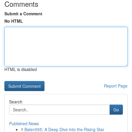
Comments
Submit a Comment
No HTML
HTML is disabled
Report Page
Search
Go
Published News
1
Balen555: A Deep Dive into the Rising Star