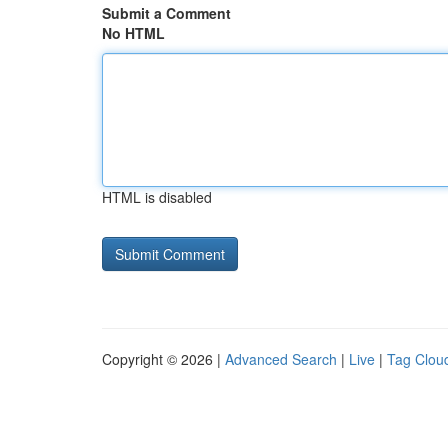
Submit a Comment
No HTML
HTML is disabled
Copyright © 2026 |
Advanced Search
|
Live
|
Tag Clou