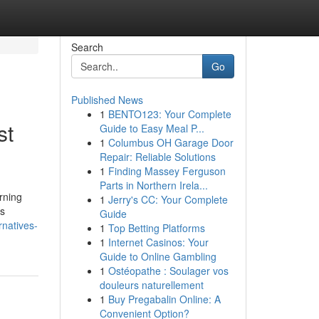
Search
Go
Published News
1
BENTO123: Your Complete
st
Guide to Easy Meal P...
1
Columbus OH Garage Door
Repair: Reliable Solutions
1
Finding Massey Ferguson
Parts in Northern Irela...
rning
1
Jerry's CC: Your Complete
es
Guide
rnatives-
1
Top Betting Platforms
1
Internet Casinos: Your
Guide to Online Gambling
1
Ostéopathe : Soulager vos
douleurs naturellement
1
Buy Pregabalin Online: A
Convenient Option?