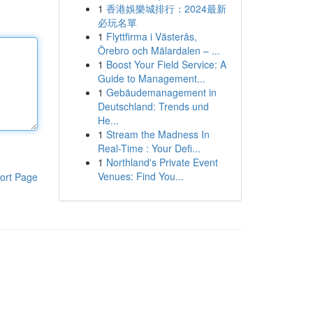
1
香港娛樂城排行：2024最新
必玩名單
1
Flyttfirma i Västerås,
Örebro och Mälardalen – ...
1
Boost Your Field Service: A
Guide to Management...
1
Gebäudemanagement in
Deutschland: Trends und
He...
1
Stream the Madness In
Real-Time : Your Defi...
1
Northland's Private Event
Venues: Find You...
ort Page