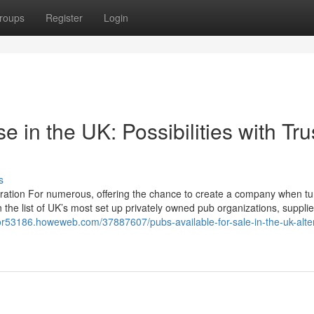
roups
Register
Login
e in the UK: Possibilities with Tru
s
piration For numerous, offering the chance to create a company when tu
n the list of UK’s most set up privately owned pub organizations, suppli
or53186.howeweb.com/37887607/pubs-available-for-sale-in-the-uk-alte