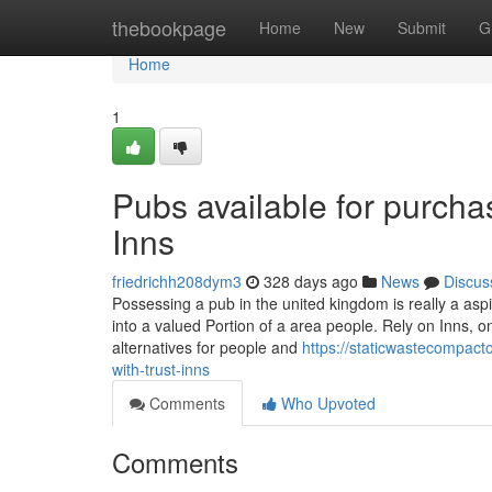
Home
thebookpage
Home
New
Submit
G
Home
1
Pubs available for purchas
Inns
friedrichh208dym3
328 days ago
News
Discus
Possessing a pub in the united kingdom is really a as
into a valued Portion of a area people. Rely on Inns, o
alternatives for people and
https://staticwastecompact
with-trust-inns
Comments
Who Upvoted
Comments