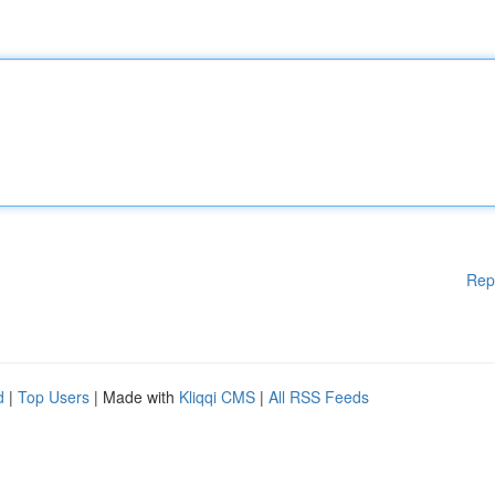
Rep
d
|
Top Users
| Made with
Kliqqi CMS
|
All RSS Feeds