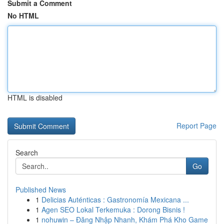
Submit a Comment
No HTML
HTML is disabled
Report Page
Search
Go
Published News
1
Delicias Auténticas : Gastronomía Mexicana ...
1
Agen SEO Lokal Terkemuka : Dorong Bisnis !
1
nohuwin – Đăng Nhập Nhanh, Khám Phá Kho Game