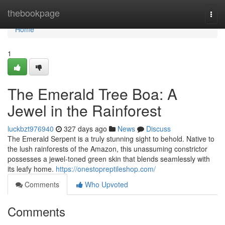
Home
thebookpage
Togg
navi
Home
1
The Emerald Tree Boa: A
Jewel in the Rainforest
luckbzt976940
327 days ago
News
Discuss
The Emerald Serpent is a truly stunning sight to behold. Native to
the lush rainforests of the Amazon, this unassuming constrictor
possesses a jewel-toned green skin that blends seamlessly with
its leafy home.
https://onestopreptileshop.com/
Comments
Who Upvoted
Comments