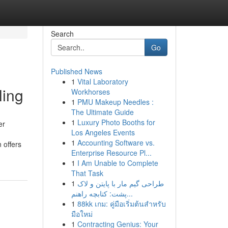
Search
Go
Published News
1
Vital Laboratory
ling
Workhorses
1
PMU Makeup Needles :
The Ultimate Guide
1
Luxury Photo Booths for
er
Los Angeles Events
1
Accounting Software vs.
 offers
Enterprise Resource Pl...
1
I Am Unable to Complete
That Task
1
طراحی گیم مار با پایتن و لاک
پشت: کتابچه راهنم...
1
88kk เกม: คู่มือเริ่มต้นสำหรับ
มือใหม่
1
Contracting Genius: Your