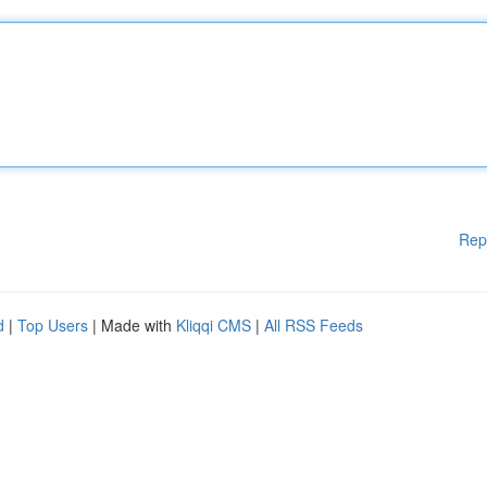
Rep
d
|
Top Users
| Made with
Kliqqi CMS
|
All RSS Feeds