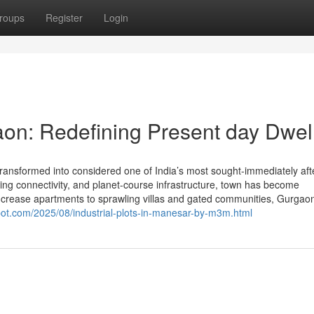
roups
Register
Login
on: Redefining Present day Dwel
ansformed into considered one of India’s most sought-immediately aft
nding connectivity, and planet-course infrastructure, town has become
ncrease apartments to sprawling villas and gated communities, Gurgaon
pot.com/2025/08/industrial-plots-in-manesar-by-m3m.html