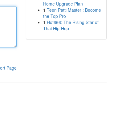
Home Upgrade Plan
1
Teen Patti Master : Become
the Top Pro
1
Hot666: The Rising Star of
Thai Hip-Hop
ort Page