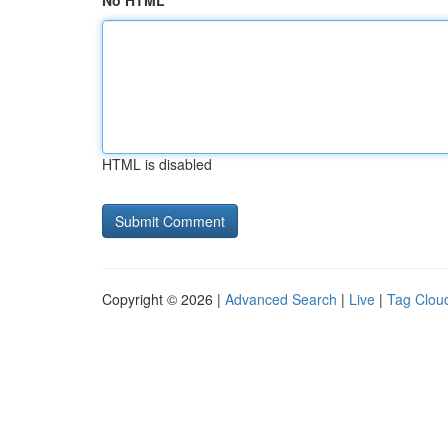
No HTML
HTML is disabled
Copyright © 2026 |
Advanced Search
|
Live
|
Tag Clou