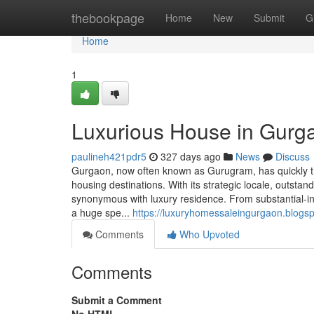
Home
thebookpage
Home
New
Submit
G
Home
1
Luxurious House in Gurga
paulineh421pdr5
327 days ago
News
Discuss
Gurgaon, now often known as Gurugram, has quickly tr
housing destinations. With its strategic locale, outsta
synonymous with luxury residence. From substantial-i
a huge spe...
https://luxuryhomessaleingurgaon.blogs
Comments
Who Upvoted
Comments
Submit a Comment