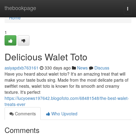
Home
thebookpage
Togg
navi
Home
1
Delicious Walet Toto
asiyapdxb763161
330 days ago
News
Discuss
Have you heard about walet toto? It's an amazing treat that will
make your taste buds sing. Made from the most delicate parts of
swiftlet nests, walet toto is known for its smooth and creamy
texture. It's perfect
https://lucyoews197642.blogofoto.com/68481548/the-best-walet-
treats-ever
Comments
Who Upvoted
Comments