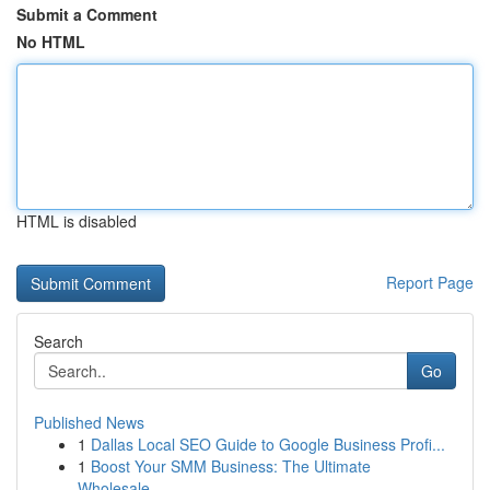
Submit a Comment
No HTML
HTML is disabled
Report Page
Search
Go
Published News
1
Dallas Local SEO Guide to Google Business Profi...
1
Boost Your SMM Business: The Ultimate
Wholesale...