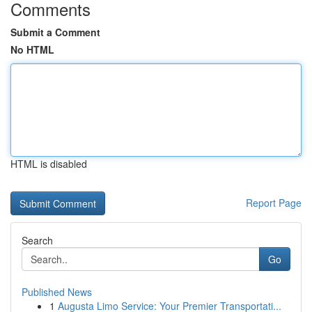
Comments
Submit a Comment
No HTML
HTML is disabled
Report Page
Search
Go
Published News
1
Augusta Limo Service: Your Premier Transportati...