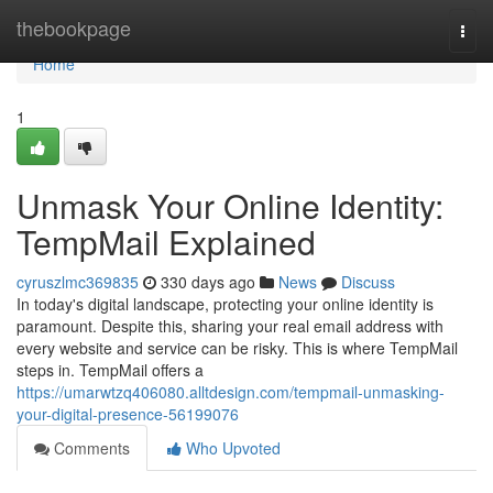
Home
thebookpage
Togg
navi
Home
1
Unmask Your Online Identity:
TempMail Explained
cyruszlmc369835
330 days ago
News
Discuss
In today's digital landscape, protecting your online identity is
paramount. Despite this, sharing your real email address with
every website and service can be risky. This is where TempMail
steps in. TempMail offers a
https://umarwtzq406080.alltdesign.com/tempmail-unmasking-
your-digital-presence-56199076
Comments
Who Upvoted