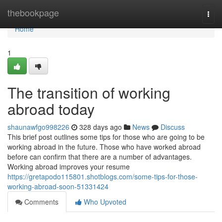
Home
thebookpage
Togg
navi
Home
1
The transition of working
abroad today
shaunawfgo998226
328 days ago
News
Discuss
This brief post outlines some tips for those who are going to be
working abroad in the future. Those who have worked abroad
before can confirm that there are a number of advantages.
Working abroad improves your resume
https://gretapodo115801.shotblogs.com/some-tips-for-those-
working-abroad-soon-51331424
Comments
Who Upvoted