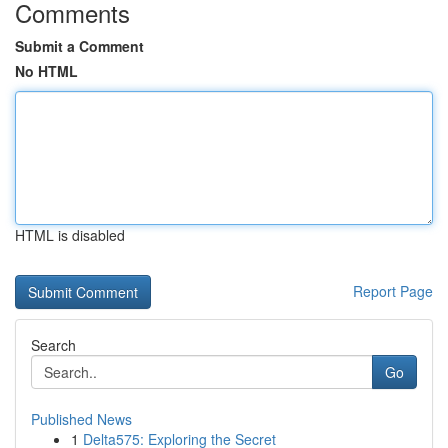
Comments
Submit a Comment
No HTML
HTML is disabled
Report Page
Search
Go
Published News
1
Delta575: Exploring the Secret