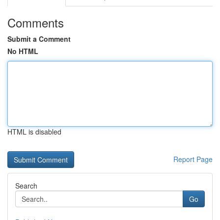
Comments
Submit a Comment
No HTML
HTML is disabled
Report Page
Search
Go