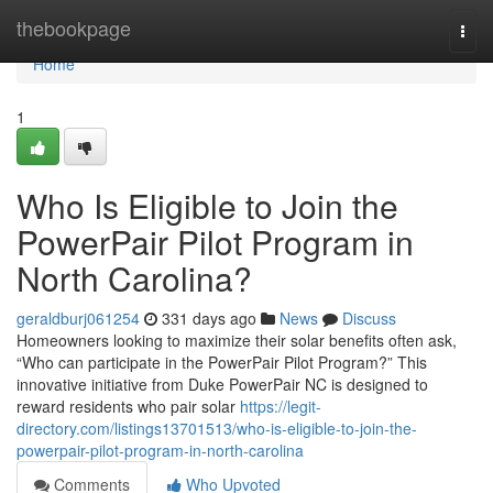
Home
thebookpage
Togg
navi
Home
1
Who Is Eligible to Join the
PowerPair Pilot Program in
North Carolina?
geraldburj061254
331 days ago
News
Discuss
Homeowners looking to maximize their solar benefits often ask,
“Who can participate in the PowerPair Pilot Program?” This
innovative initiative from Duke PowerPair NC is designed to
reward residents who pair solar
https://legit-
directory.com/listings13701513/who-is-eligible-to-join-the-
powerpair-pilot-program-in-north-carolina
Comments
Who Upvoted