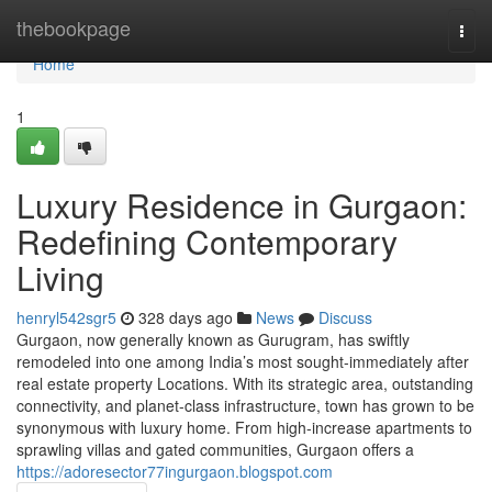
Home
thebookpage
Togg
navi
Home
1
Luxury Residence in Gurgaon:
Redefining Contemporary
Living
henryl542sgr5
328 days ago
News
Discuss
Gurgaon, now generally known as Gurugram, has swiftly
remodeled into one among India’s most sought-immediately after
real estate property Locations. With its strategic area, outstanding
connectivity, and planet-class infrastructure, town has grown to be
synonymous with luxury home. From high-increase apartments to
sprawling villas and gated communities, Gurgaon offers a
https://adoresector77ingurgaon.blogspot.com