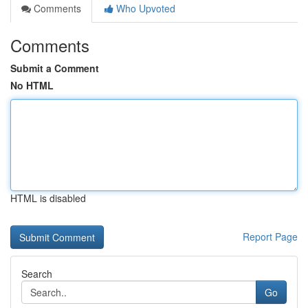
Comments
Who Upvoted
Comments
Submit a Comment
No HTML
HTML is disabled
Report Page
Search
Go