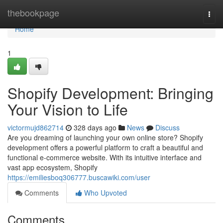
Home
thebookpage
Togg
navi
Home
1
Shopify Development: Bringing
Your Vision to Life
victormujd862714
328 days ago
News
Discuss
Are you dreaming of launching your own online store? Shopify
development offers a powerful platform to craft a beautiful and
functional e-commerce website. With its intuitive interface and
vast app ecosystem, Shopify
https://emiliesboq306777.buscawiki.com/user
Comments
Who Upvoted
Comments