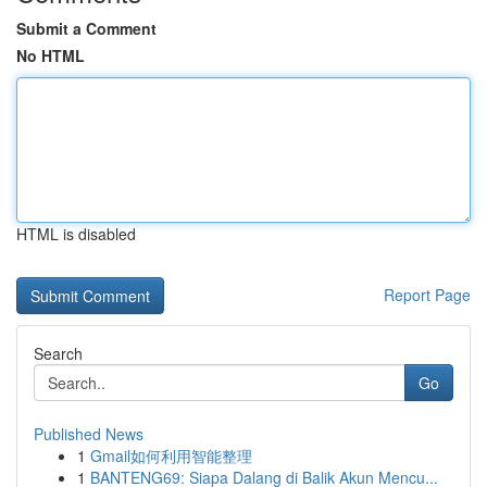
Submit a Comment
No HTML
HTML is disabled
Report Page
Search
Go
Published News
1
Gmail如何利用智能整理
1
BANTENG69: Siapa Dalang di Balik Akun Mencu...