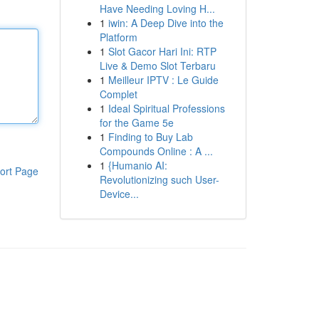
Have Needing Loving H...
1
iwin: A Deep Dive into the
Platform
1
Slot Gacor Hari Ini: RTP
Live & Demo Slot Terbaru
1
Meilleur IPTV : Le Guide
Complet
1
Ideal Spiritual Professions
for the Game 5e
1
Finding to Buy Lab
Compounds Online : A ...
1
{Humanio AI:
ort Page
Revolutionizing such User-
Device...