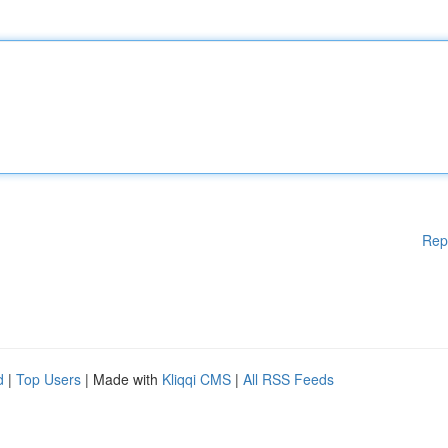
Rep
d
|
Top Users
| Made with
Kliqqi CMS
|
All RSS Feeds