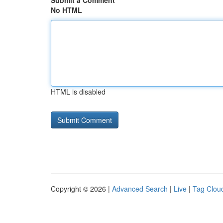
Submit a Comment
No HTML
HTML is disabled
Copyright © 2026 |
Advanced Search
|
Live
|
Tag Clou