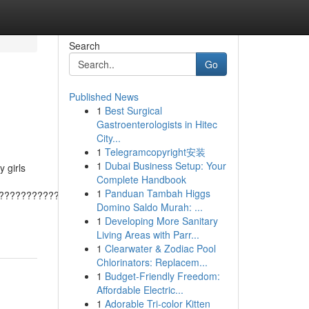
Search
Go
Published News
1
Best Surgical
Gastroenterologists in Hitec
City...
1
Telegramcopyright安装
1
Dubai Business Setup: Your
 girls
Complete Handbook
1
Panduan Tambah Higgs
???????????????????????????????????????
Domino Saldo Murah: ...
1
Developing More Sanitary
Living Areas with Parr...
1
Clearwater & Zodiac Pool
Chlorinators: Replacem...
1
Budget-Friendly Freedom:
Affordable Electric...
1
Adorable Tri-color Kitten