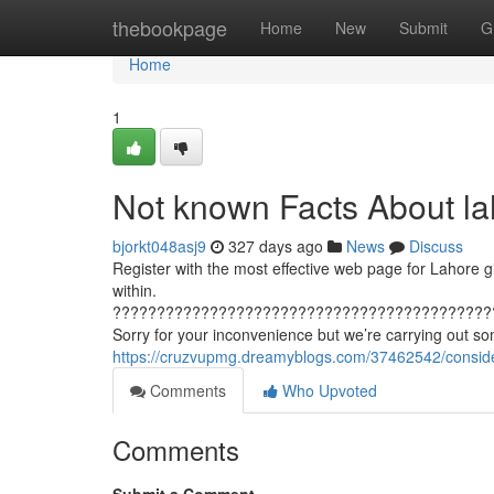
Home
thebookpage
Home
New
Submit
G
Home
1
Not known Facts About lah
bjorkt048asj9
327 days ago
News
Discuss
Register with the most effective web page for Lahore gi
within.
???????????????????????????????????????????
Sorry for your inconvenience but we’re carrying out s
https://cruzvupmg.dreamyblogs.com/37462542/consider
Comments
Who Upvoted
Comments