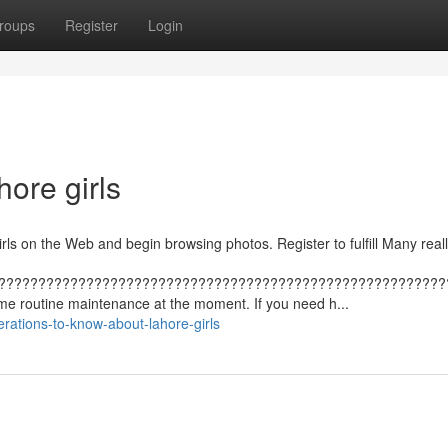
roups
Register
Login
ore girls
rls on the Web and begin browsing photos. Register to fulfill Many really
????????????????????????????????????????????????????????
ome routine maintenance at the moment. If you need h...
ations-to-know-about-lahore-girls