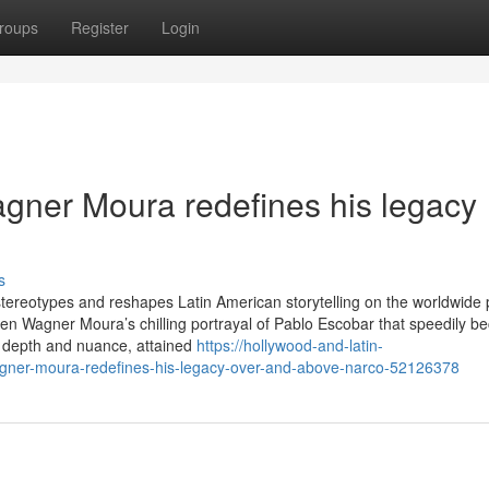
roups
Register
Login
gner Moura redefines his legacy
s
s stereotypes and reshapes Latin American storytelling on the worldwide
een Wagner Moura’s chilling portrayal of Pablo Escobar that speedily b
th depth and nuance, attained
https://hollywood-and-latin-
gner-moura-redefines-his-legacy-over-and-above-narco-52126378