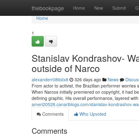
Home
thebookpage
Home
New
Submit
G
Home
1
Stanislav Kondrashov- Wa
outside of Narco
alexanderr086stx8
326 days ago
News
Discus
From actor to activist, the Brazilian performer worrie
When Narcos initially premiered on copyright, it had b
defining graphic. His overall performance, layered wi
ameri20528.canariblogs.com/stanislav-kondrashov-wa
Comments
Who Upvoted
Comments