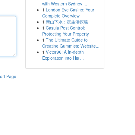
with Western Sydney ...
1
London Eye Casino: Your
Complete Overview
1
新山下水：夜生活探秘
1
Casula Pest Control:
Protecting Your Property
1
The Ultimate Guide to
Creatine Gummies: Website...
1
Victor96: A In-depth
Exploration into His ...
ort Page