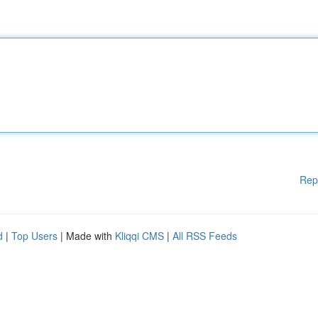
Rep
d
|
Top Users
| Made with
Kliqqi CMS
|
All RSS Feeds