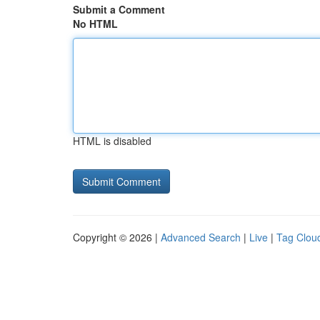
Submit a Comment
No HTML
HTML is disabled
Copyright © 2026 |
Advanced Search
|
Live
|
Tag Clou