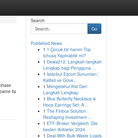
Search
Go
Published News
1
1 Çocuk bir hanım Tüp
lohusa Yaptırabilir mi?
1
Dewa212: Langkah-langkah
Lengkap bagi Pengguna ...
1
İstanbul Escort Sunumları :
Kaliteli ve Güve...
 phase
1
Mengetahui Kisi Dari
ecame its
Langkah Lengkap
1
Blue Butterfly Necklace &
Hoop Earrings Set: A ...
1
The Finbox Solution :
Reshaping Investment ...
1
ETF-Broker Vergleich: Die
besten Anbieter 2024
1
Deal With Bulk Waste Loads