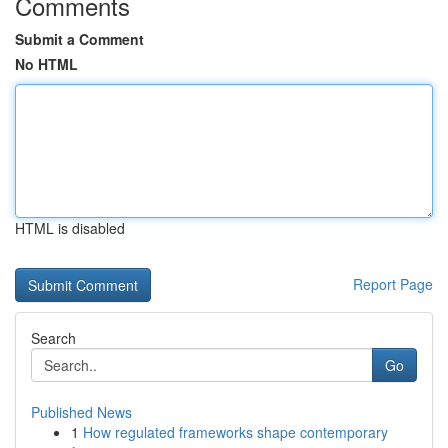
Comments
Submit a Comment
No HTML
HTML is disabled
Report Page
Search
Go
Published News
1
How regulated frameworks shape contemporary