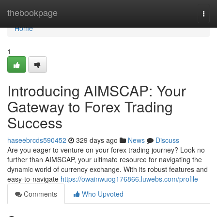
Home
thebookpage
Togg
navi
Home
1
Introducing AIMSCAP: Your
Gateway to Forex Trading
Success
haseebrcds590452
329 days ago
News
Discuss
Are you eager to venture on your forex trading journey? Look no
further than AIMSCAP, your ultimate resource for navigating the
dynamic world of currency exchange. With its robust features and
easy-to-navigate
https://owainwuog176866.luwebs.com/profile
Comments
Who Upvoted