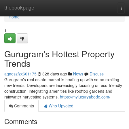
Home
thebookpage
Togg
navi
Home
1
Gurugram's Hottest Property
Trends
agneszfzx601175
328 days ago
News
Discuss
Gurugram's real estate market is heating up with some exciting
new trends. Developers are increasingly focusing on eco-friendly
construction, integrating amenities like rooftop gardens and
rainwater harvesting systems.
https://myluxuryabode.com/
Comments
Who Upvoted
Comments