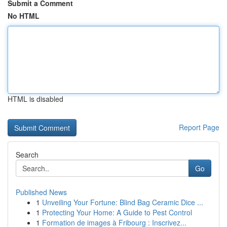
Submit a Comment
No HTML
HTML is disabled
Report Page
Search
Go
Published News
1
Unveiling Your Fortune: Blind Bag Ceramic Dice ...
1
Protecting Your Home: A Guide to Pest Control
1
Formation de images à Fribourg : Inscrivez...