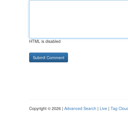
HTML is disabled
Copyright © 2026 |
Advanced Search
|
Live
|
Tag Clou