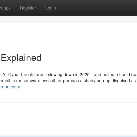
roups
Register
Login
 Explained
 Yr Cyber threats aren’t slowing down in 2025—and neither should rea
g email, a ransomware assault, or perhaps a shady pop-up disguised as 
europe.com/