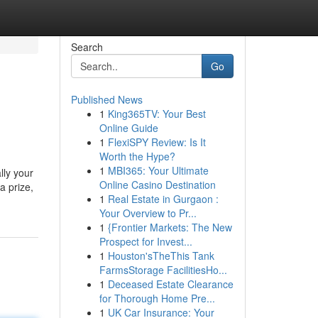
Search
Go
Published News
1
King365TV: Your Best
Online Guide
1
FlexiSPY Review: Is It
Worth the Hype?
1
MBI365: Your Ultimate
lly your
Online Casino Destination
a prize,
1
Real Estate in Gurgaon :
Your Overview to Pr...
1
{Frontier Markets: The New
Prospect for Invest...
1
Houston'sTheThis Tank
FarmsStorage FacilitiesHo...
1
Deceased Estate Clearance
for Thorough Home Pre...
1
UK Car Insurance: Your