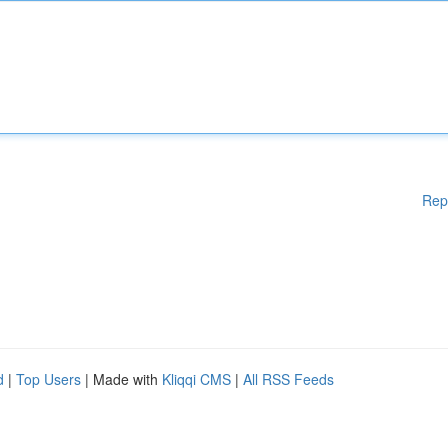
Rep
d
|
Top Users
| Made with
Kliqqi CMS
|
All RSS Feeds