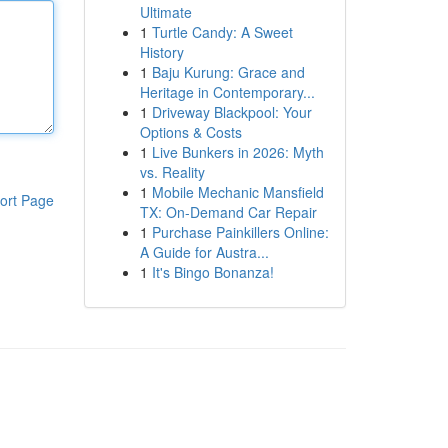
Ultimate
1
Turtle Candy: A Sweet
History
1
Baju Kurung: Grace and
Heritage in Contemporary...
1
Driveway Blackpool: Your
Options & Costs
1
Live Bunkers in 2026: Myth
vs. Reality
1
Mobile Mechanic Mansfield
ort Page
TX: On-Demand Car Repair
1
Purchase Painkillers Online:
A Guide for Austra...
1
It's Bingo Bonanza!