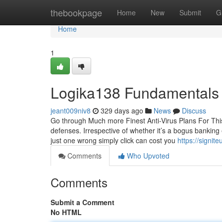
Home
thebookpage
Home
New
Submit
G
Home
1
Logika138 Fundamentals
jeant009niv8
329 days ago
News
Discuss
Go through Much more Finest Anti-Virus Plans For This
defenses. Irrespective of whether it’s a bogus bankin
just one wrong simply click can cost you
https://signit
Comments
Who Upvoted
Comments
Submit a Comment
No HTML