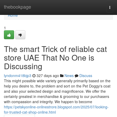
Home
thebookpage
Togg
navi
Home
1
The smart Trick of reliable cat
store UAE That No One is
Discussing
lyndonm418bjp3
327 days ago
News
Discuss
This might possible wide variety generally primarily based on the
help you desire to, the problem and sort on the Pet Doggy's coat
and also your selected design and magnificence. We offer the
certainly greatest in merchandise & grooming to our purchasers
with compassion and integrity. We happen to become
https://petskyonline-onlinestrore.blogspot.com/2025/07/looking-
for-trusted-cat-shop-online.html