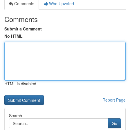
Comments
Who Upvoted
Comments
Submit a Comment
No HTML
HTML is disabled
Report Page
Search
Go