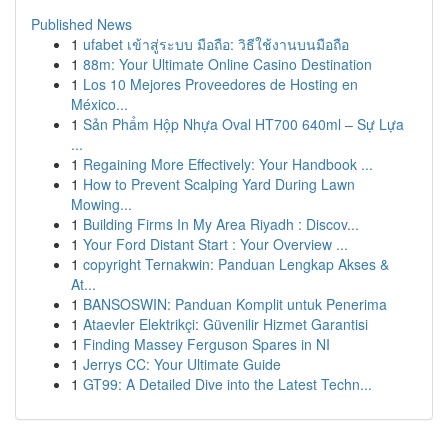
Published News
1
ufabet เข้าสู่ระบบ มือถือ: วิธีใช้งานบนมือถือ
1
88m: Your Ultimate Online Casino Destination
1
Los 10 Mejores Proveedores de Hosting en
México...
1
Sản Phẩm Hộp Nhựa Oval HT700 640ml – Sự Lựa
...
1
Regaining More Effectively: Your Handbook ...
1
How to Prevent Scalping Yard During Lawn
Mowing...
1
Building Firms In My Area Riyadh : Discov...
1
Your Ford Distant Start : Your Overview ...
1
copyright Ternakwin: Panduan Lengkap Akses &
At...
1
BANSOSWIN: Panduan Komplit untuk Penerima
1
Ataevler Elektrikçi: Güvenilir Hizmet Garantisi
1
Finding Massey Ferguson Spares in NI
1
Jerrys CC: Your Ultimate Guide
1
GT99: A Detailed Dive into the Latest Techn...