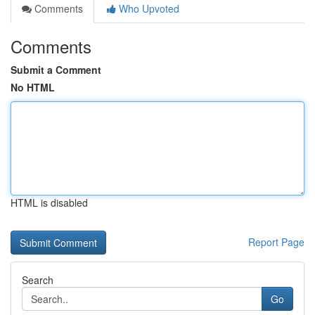
Comments
Who Upvoted
Comments
Submit a Comment
No HTML
HTML is disabled
Report Page
Search
Go