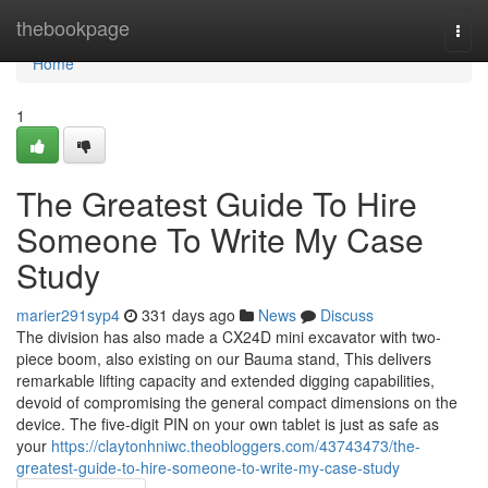
Home
thebookpage
Togg
navi
Home
1
The Greatest Guide To Hire
Someone To Write My Case
Study
marier291syp4
331 days ago
News
Discuss
The division has also made a CX24D mini excavator with two-
piece boom, also existing on our Bauma stand, This delivers
remarkable lifting capacity and extended digging capabilities,
devoid of compromising the general compact dimensions on the
device. The five-digit PIN on your own tablet is just as safe as
your
https://claytonhniwc.theobloggers.com/43743473/the-
greatest-guide-to-hire-someone-to-write-my-case-study