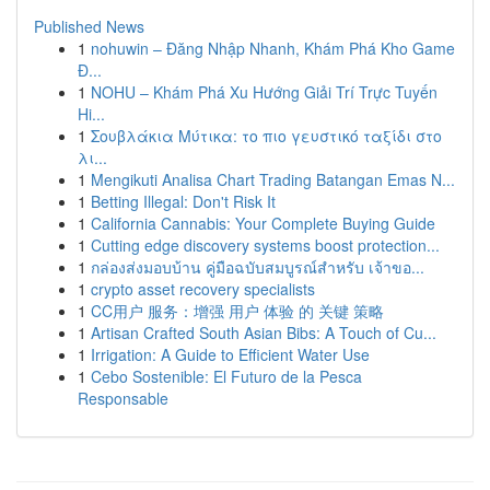
Published News
1
nohuwin – Đăng Nhập Nhanh, Khám Phá Kho Game
Đ...
1
NOHU – Khám Phá Xu Hướng Giải Trí Trực Tuyến
Hi...
1
Σουβλάκια Μύτικα: το πιο γευστικό ταξίδι στο
λι...
1
Mengikuti Analisa Chart Trading Batangan Emas N...
1
Betting Illegal: Don't Risk It
1
California Cannabis: Your Complete Buying Guide
1
Cutting edge discovery systems boost protection...
1
กล่องส่งมอบบ้าน คู่มือฉบับสมบูรณ์สำหรับ เจ้าขอ...
1
crypto asset recovery specialists
1
CC用户 服务：增强 用户 体验 的 关键 策略
1
Artisan Crafted South Asian Bibs: A Touch of Cu...
1
Irrigation: A Guide to Efficient Water Use
1
Cebo Sostenible: El Futuro de la Pesca
Responsable