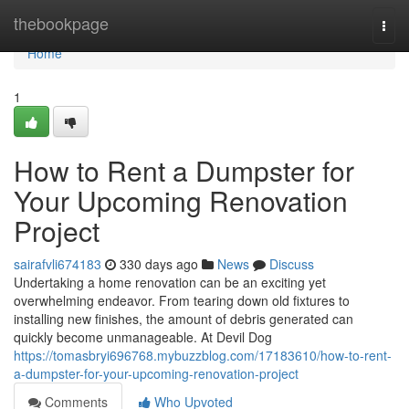
Home
thebookpage
Togg
navi
Home
1
How to Rent a Dumpster for
Your Upcoming Renovation
Project
sairafvli674183
330 days ago
News
Discuss
Undertaking a home renovation can be an exciting yet
overwhelming endeavor. From tearing down old fixtures to
installing new finishes, the amount of debris generated can
quickly become unmanageable. At Devil Dog
https://tomasbryi696768.mybuzzblog.com/17183610/how-to-rent-
a-dumpster-for-your-upcoming-renovation-project
Comments
Who Upvoted