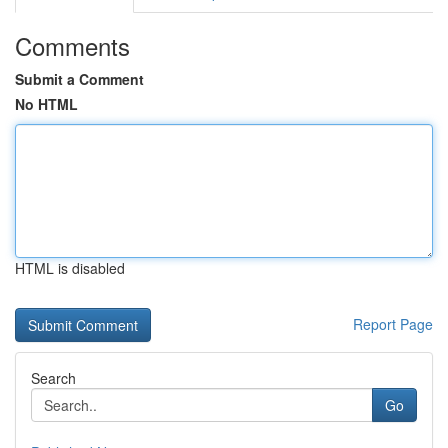
Comments
Submit a Comment
No HTML
HTML is disabled
Report Page
Search
Go