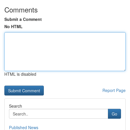
Comments
Submit a Comment
No HTML
HTML is disabled
Report Page
Search
Go
Published News