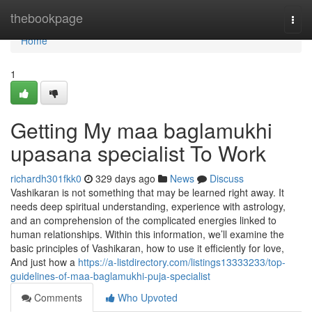
Home
thebookpage
Togg
navi
Home
1
Getting My maa baglamukhi
upasana specialist To Work
richardh301fkk0
329 days ago
News
Discuss
Vashikaran is not something that may be learned right away. It
needs deep spiritual understanding, experience with astrology,
and an comprehension of the complicated energies linked to
human relationships. Within this information, we’ll examine the
basic principles of Vashikaran, how to use it efficiently for love,
And just how a
https://a-listdirectory.com/listings13333233/top-
guidelines-of-maa-baglamukhi-puja-specialist
Comments
Who Upvoted