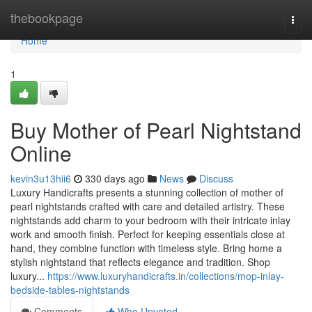
Home
thebookpage
Togg
navi
Home
1
Buy Mother of Pearl Nightstand
Online
kevin3u13hii6
330 days ago
News
Discuss
Luxury Handicrafts presents a stunning collection of mother of
pearl nightstands crafted with care and detailed artistry. These
nightstands add charm to your bedroom with their intricate inlay
work and smooth finish. Perfect for keeping essentials close at
hand, they combine function with timeless style. Bring home a
stylish nightstand that reflects elegance and tradition. Shop
luxury...
https://www.luxuryhandicrafts.in/collections/mop-inlay-
bedside-tables-nightstands
Comments
Who Upvoted