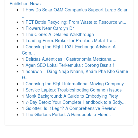
Published News
1
How Do Solar O&M Companies Support Large Solar
...
1
PET Bottle Recycling: From Waste to Resource wi...
1
Flowers Near Carolyn Dr
1
The Clone: A Detailed Walkthrough
1
Leading Forex Broker for Precious Metal Tra...
1
Choosing the Right 1031 Exchange Advisor: A
Com...
1
Delicias Auténticas : Gastronomía Mexicana ...
1
Agen SEO Lokal Terkemuka : Dorong Bisnis !
1
nohuwin – Đăng Nhập Nhanh, Khám Phá Kho Game
Đ...
1
Choosing the Right International Moving Company
1
Service Laptop: Troubleshooting Common Issues
1
Monk Background: A Guide to Embodying Piety
1
7-Day Detox: Your Complete Handbook to a Body...
1
Golotter: Is It Legit? A Comprehensive Review
1
The Glorious Period: A Handbook to Elder...