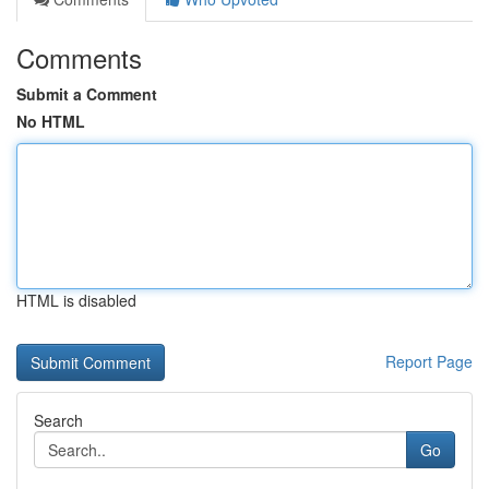
Comments
Submit a Comment
No HTML
HTML is disabled
Report Page
Search
Go