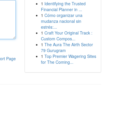
1
Identifying the Trusted
Financial Planner in ...
1
Cómo organizar una
mudanza nacional sin
estrés:...
1
Craft Your Original Track :
Custom Compos...
1
The Aura The Airth Sector
79 Gurugram
1
Top Premier Wagering Sites
ort Page
for The Coming...