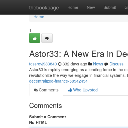
Home
thebookpage
Home
New
Submit
G
Home
1
Astor33: A New Era in De
tessrovj983840
332 days ago
News
Discuss
Astor33 is rapidly emerging as a leading force in the d
revolutionize the way we engage in financial systems. I
decentralized-finance-58542454
Comments
Who Upvoted
Comments
Submit a Comment
No HTML