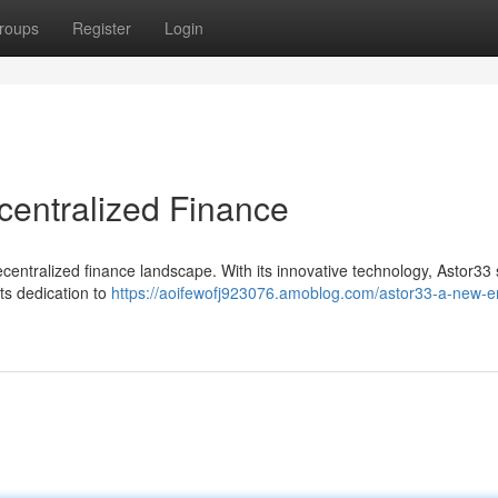
roups
Register
Login
centralized Finance
ecentralized finance landscape. With its innovative technology, Astor33
ts dedication to
https://aoifewofj923076.amoblog.com/astor33-a-new-er