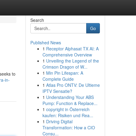
Search
Go
Published News
1
Receptor Alphasat TX AI: A
Comprehensive Overview
1
Unveiling the Legend of the
Crimson Dragon of W...
1
Min Pin Lifespan: A
 seeks to
Complete Guide
a-in-
1
Atlas Pro ONTV: De Ultieme
IPTV Sensatie?
1
Understanding Your ABS
Pump: Function & Replace...
1
copyright in Österreich
kaufen: Risiken und Rea...
1
Driving Digital
Transformation: How a CIO
Consu...