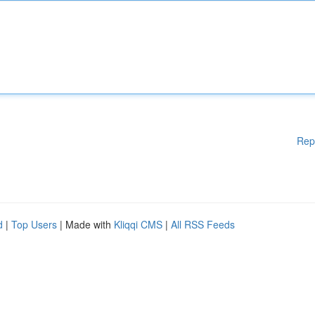
Rep
d
|
Top Users
| Made with
Kliqqi CMS
|
All RSS Feeds