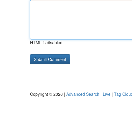
HTML is disabled
Copyright © 2026 |
Advanced Search
|
Live
|
Tag Clou