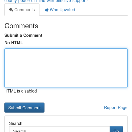
county-peace-of-mind-with-effective-support/
Comments
Who Upvoted
Comments
Submit a Comment
No HTML
HTML is disabled
Report Page
Search
Go