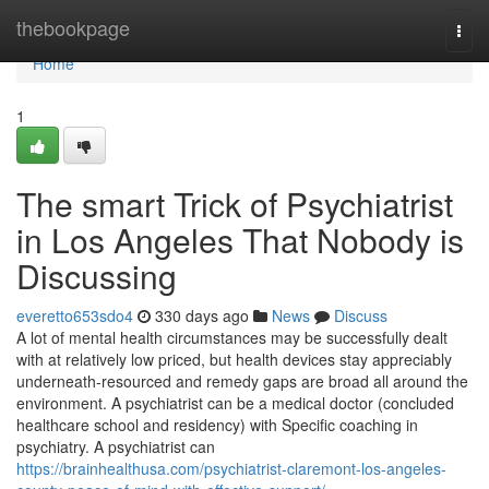
Home
thebookpage
Togg
navi
Home
1
The smart Trick of Psychiatrist
in Los Angeles That Nobody is
Discussing
everetto653sdo4
330 days ago
News
Discuss
A lot of mental health circumstances may be successfully dealt
with at relatively low priced, but health devices stay appreciably
underneath-resourced and remedy gaps are broad all around the
environment. A psychiatrist can be a medical doctor (concluded
healthcare school and residency) with Specific coaching in
psychiatry. A psychiatrist can
https://brainhealthusa.com/psychiatrist-claremont-los-angeles-